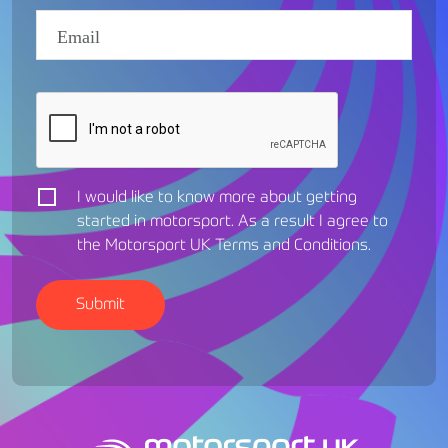
I would like to know more about getting
started in motorsport. As a result I agree to
the Motorsport UK
Terms and Conditions
.