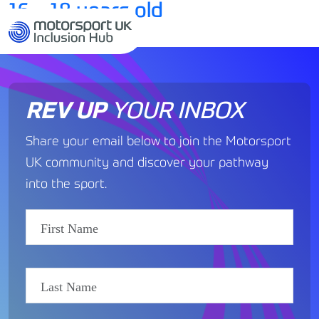
16 – 18 years old
MENU
by
REV UP
YOUR INBOX
Share your email below to join the Motorsport
UK community and discover your pathway
into the sport.