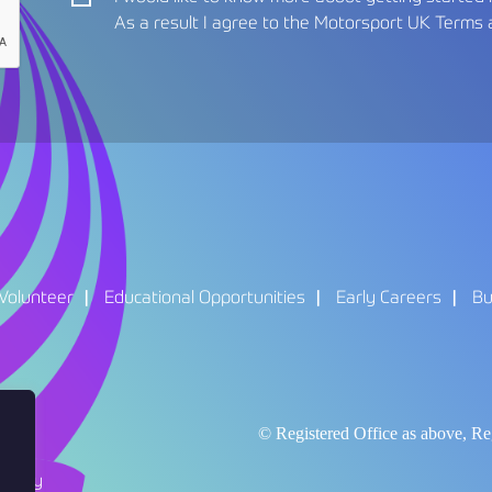
As a result I agree to the Motorsport UK
Terms 
Volunteer
Educational Opportunities
Early Careers
Bu
© Registered Office as above,
Policy