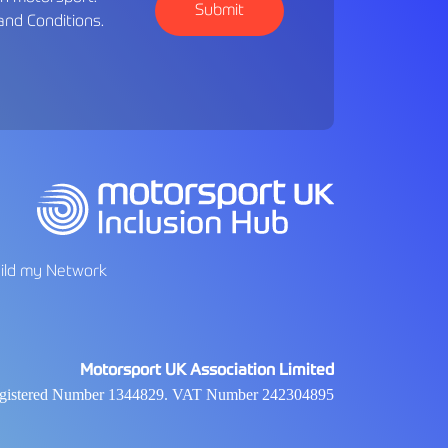
and Conditions
.
ild my Network
Motorsport UK Association Limited
 Registered Number 1344829. VAT Number 242304895