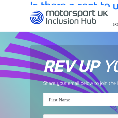
Is there a cost to
by
No, the hub is free to use for anyone interested in ex
REV UP
Y
Share your email below to join th