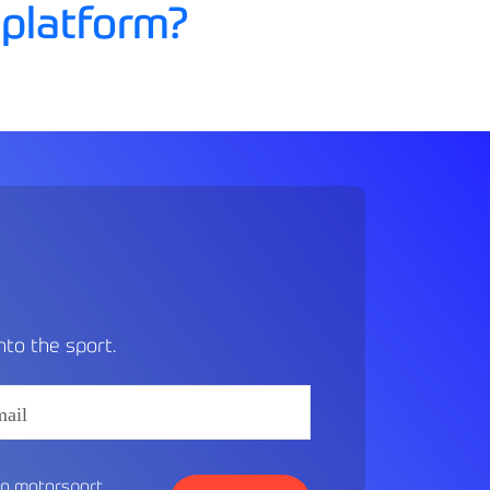
 platform?
MENU
to the sport.
in motorsport.