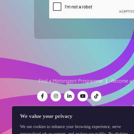
Find a Motorsport Programme
Become a 
We value your privacy
We use cookies to enhance your browsing experience, serve
Cookie Policy
Data Protection
Privacy 
personalised ads or content, and analyse our traffic. By clicking