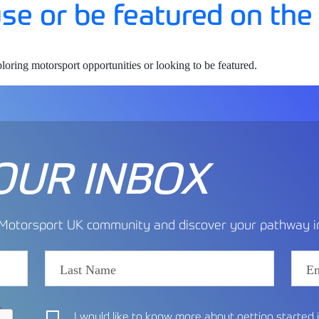
 use or be featured on the
ploring motorsport opportunities or looking to be featured.
OUR INBOX
e Motorsport UK community and discover your pathway in
I would like to know more about getting started 