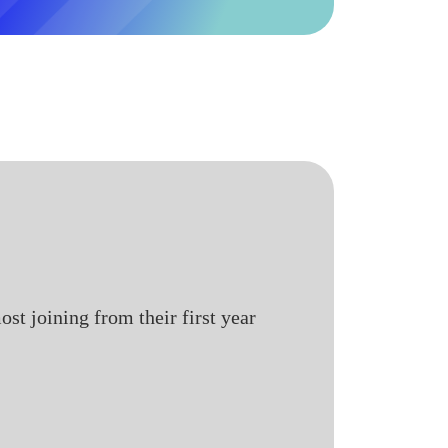
st joining from their first year