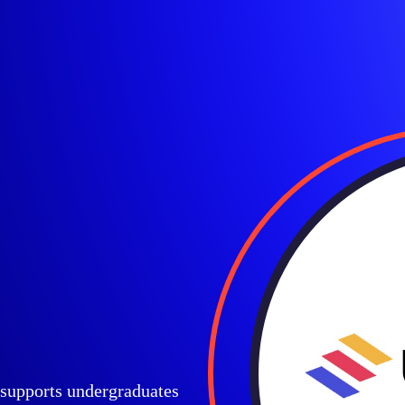
t supports undergraduates