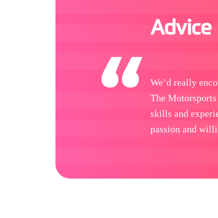
Advice
We’d really enco
The Motorsports 
skills and exper
passion and willi