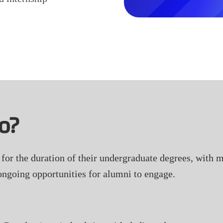
o?
or the duration of their undergraduate degrees, with mo
ongoing opportunities for alumni to engage.