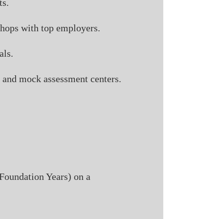
ts.
shops with top employers.
als.
s, and mock assessment centers.
 Foundation Years) on a