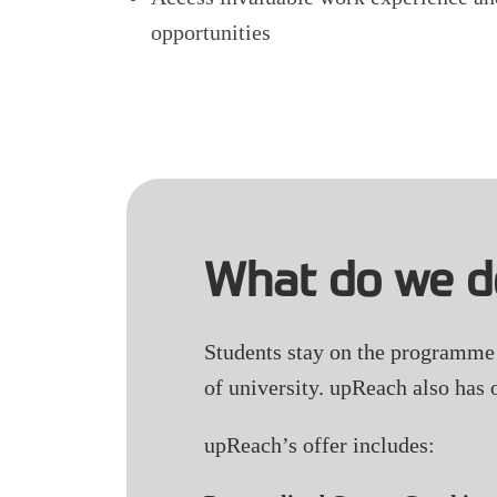
opportunities
What do we d
Students stay on the programme f
of university. upReach also has 
upReach’s offer includes: