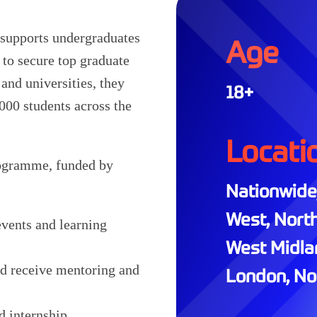
t supports undergraduates
Age
to secure top graduate
and universities, they
18+
000 students across the
Locati
rogramme, funded by
Nationwide,
West, North
events and learning
West Midlan
nd receive mentoring and
London, Nor
d internship