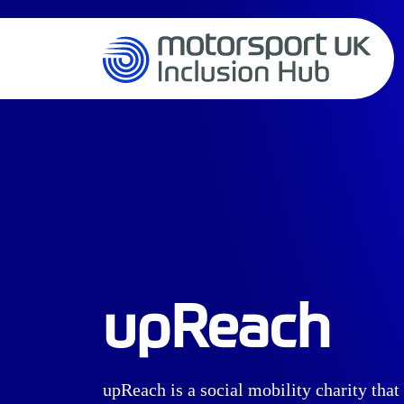
upReach
upReach is a social mobility charity tha