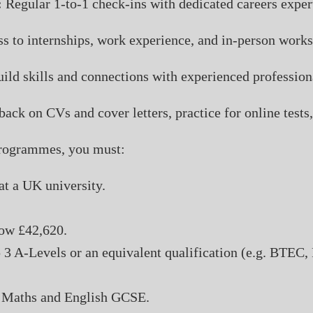
:
Regular 1-to-1 check-ins with dedicated careers exper
s to internships, work experience, and in-person work
ild skills and connections with experienced profession
ack on CVs and cover letters, practice for online test
 programmes, you must:
at a UK university.
ow £42,620.
 3 A-Levels or an equivalent qualification (e.g. BTEC,
in Maths and English GCSE.