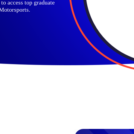
to access top graduate
 Motorsports.