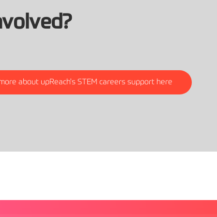
nvolved?
 more about upReach's STEM careers support here