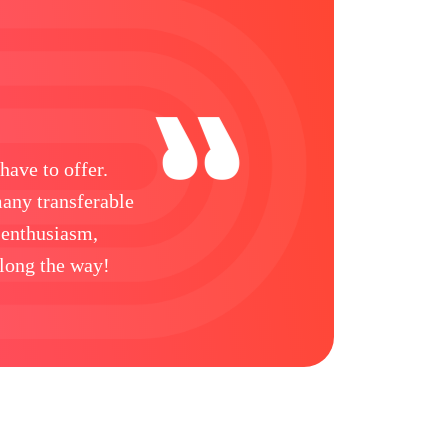
have to offer.
many transferable
 enthusiasm,
along the way!