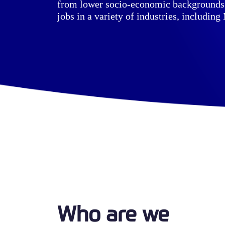
from lower socio-economic backgrounds 
jobs in a variety of industries, including
Who are we