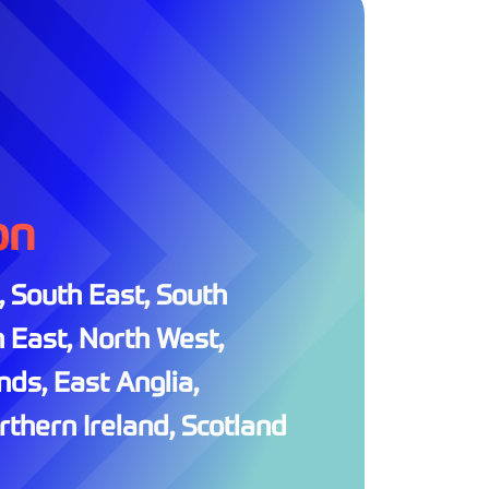
on
 South East, South
 East, North West,
ds, East Anglia,
thern Ireland, Scotland