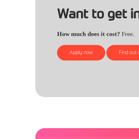
Want to get i
How much does it cost?
Free.
Apply now
Find out