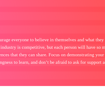
urage everyone to believe in themselves and what they 
industry is competitive, but each person will have so 
iences that they can share. Focus on demonstrating your
ngness to learn, and don’t be afraid to ask for support 