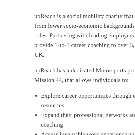
upReach is a social mobility charity tha
from lower socio-economic backgrounds 
roles. Partnering with leading employers 
provide 1-to-1 career coaching to over 3,
UK.
upReach has a dedicated Motorsports p
Mission 44, that allows individuals to:
Explore career opportunities through 
resources
Expand their professional networks a
coaching
Access invaluable work experience an