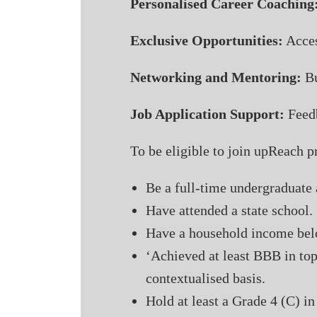
Personalised Career Coaching
Exclusive Opportunities:
Acces
Networking and Mentoring:
Bu
Job Application Support:
Feedb
To be eligible to join upReach
Be a full-time undergraduate 
Have attended a state school.
Have a household income bel
‘Achieved at least BBB in top
contextualised basis.
Hold at least a Grade 4 (C) 