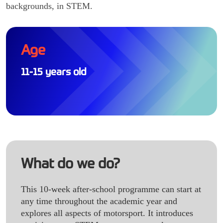
backgrounds, in STEM.
Age
11-15 years old
What do we do?
This 10-week after-school programme can start at
any time throughout the academic year and
explores all aspects of motorsport. It introduces