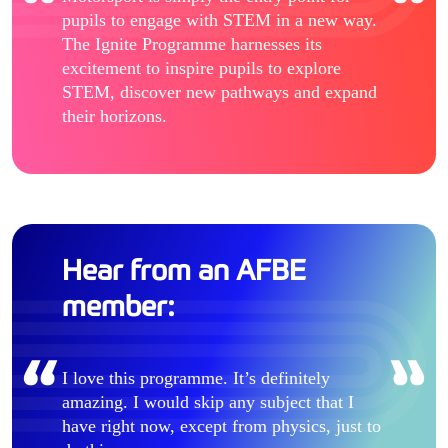
pupils to engage with STEM in a new way.
The Ignite Programme harnesses its
excitement to inspire pupils to explore
STEM, discover new pathways and expand
their horizons.
Hear from an AFBE
member:
I love this programme. It’s definitely
amazing. I would skip any subject that I
have right now, except from physics, just to