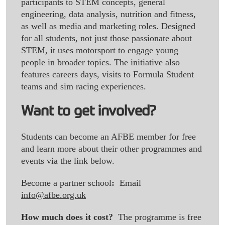
participants to STEM concepts, general
engineering, data analysis, nutrition and fitness,
as well as media and marketing roles. Designed
for all students, not just those passionate about
STEM, it uses motorsport to engage young
people in broader topics. The initiative also
features careers days, visits to Formula Student
teams and sim racing experiences.
Want to get involved?
Students can become an AFBE member for free
and learn more about their other programmes and
events via the link below.
Become a partner school
:
Email
info@afbe.org.uk
How much does it cost?
The programme is free