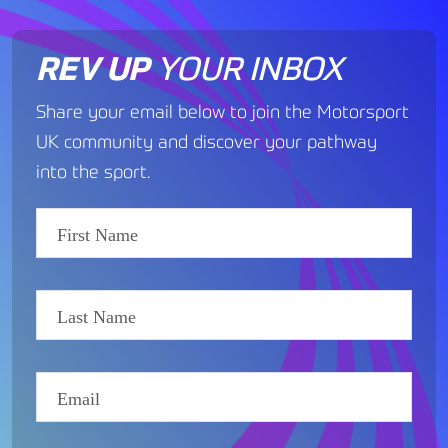
REV UP
YOUR INBOX
Share your email below to join the Motorsport
UK community and discover your pathway
into the sport.