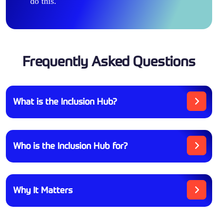
do this.
Frequently Asked Questions
What is the Inclusion Hub?
Who is the Inclusion Hub for?
Why It Matters