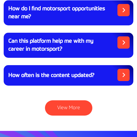
How do I find motorsport opportunities
near me?
Can this platform help me with my
career in motorsport?
How often is the content updated?
View More