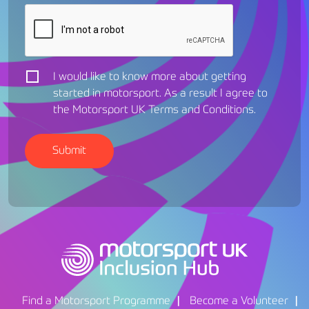
I would like to know more about getting
started in motorsport. As a result I agree to
the Motorsport UK
Terms and Conditions
.
Find a Motorsport Programme
Become a Volunteer