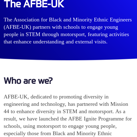
The AFBE-UK
The Association for Black and Minority Ethnic Engineers
(AFBE-UK) partners with schools to engage young
people in STEM through motorsport, featuring activities
that enhance understanding and external visits.
Who are we?
AFBE-UK, dedicated to promoting diversity in
engineering and technology, has partnered with Mission
44 to enhance diversity in STEM and motorsport. As a
result, we have launched the AFBE Ignite Programme for
schools, using motorsport to engage young people,
especially those from Black and Minority Ethnic