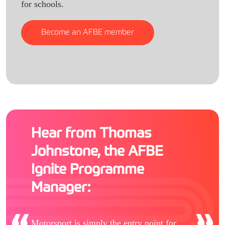
for schools.
Become an AFBE member
Hear from Thomas
Johnstone, the AFBE
Ignite Programme
Manager:
Motorsport is simply the entry point for