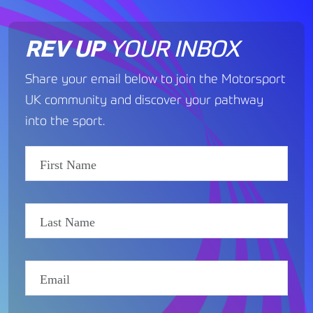
REV UP
YOUR INBOX
Share your email below to join the Motorsport
UK community and discover your pathway
into the sport.