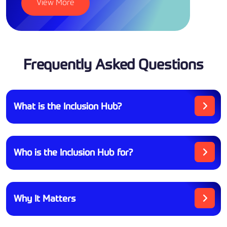
View More
Frequently Asked Questions
What is the Inclusion Hub?
Who is the Inclusion Hub for?
Why It Matters