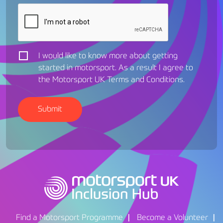
I would like to know more about getting
started in motorsport. As a result I agree to
the Motorsport UK
Terms and Conditions
.
Find a Motorsport Programme
Become a Volunteer