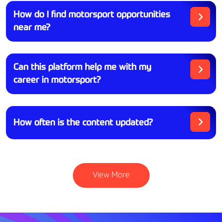
How do I find motorsport opportunities
near me?
Can this platform help me with my
career in motorsport?
How often is the content updated?
View More