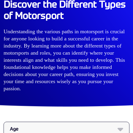
Discover the Different Types
of Motorsport
Understanding the various paths in motorsport is crucial
for anyone looking to build a successful career in the
industry. By learning more about the different types of
motorsports and roles, you can identify where your
interests align and what skills you need to develop. This
foundational knowledge helps you make informed
decisions about your career path, ensuring you invest
your time and resources wisely as you pursue your
passion.
Age