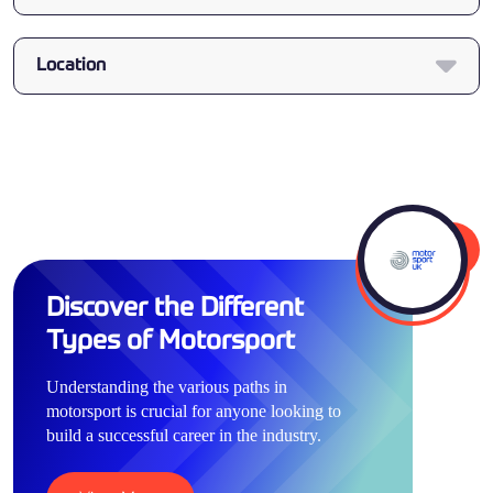
Location
Discover the Different
Types of Motorsport
Understanding the various paths in
motorsport is crucial for anyone looking to
build a successful career in the industry.